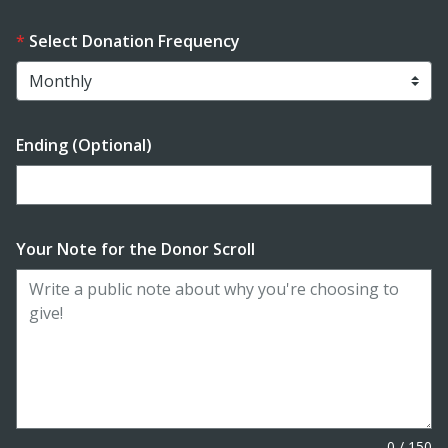
Select Donation Frequency
Ending (Optional)
Enter date in YYYY-MM-DD format
Your Note for the Donor Scroll
0
/
150