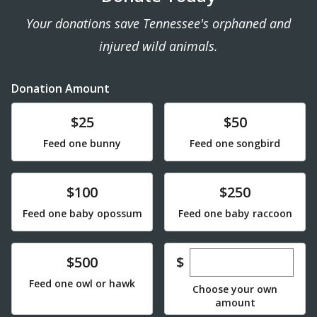
Your donations save Tennessee's orphaned and
injured wild animals.
Donation Amount
Donate
Donate
$25
$50
Feed one bunny
Feed one songbird
Donate
Donate
$100
$250
Feed one baby opossum
Feed one baby raccoon
Enter custom dona
Donate
$
$500
Feed one owl or hawk
Choose your own
amount