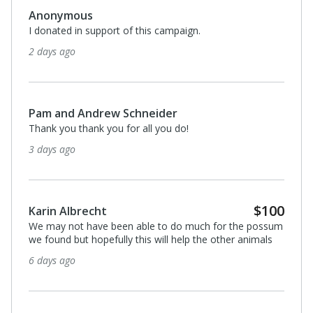
Anonymous
I donated in support of this campaign.
2 days ago
Pam and Andrew Schneider
Thank you thank you for all you do!
3 days ago
$100
Karin Albrecht
We may not have been able to do much for the possum
we found but hopefully this will help the other animals
6 days ago