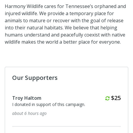
Harmony Wildlife cares for Tennessee’s orphaned and
injured wildlife. We provide a temporary place for
animals to mature or recover with the goal of release
into their natural habitats. We believe that helping
humans understand and peacefully coexist with native
wildlife makes the world a better place for everyone.
Our Supporters
Monthl
$25
Troy Haltom
I donated in support of this campaign.
about 6 hours ago