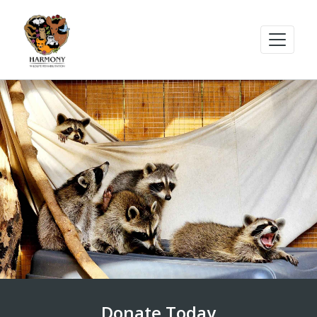
Donate Today