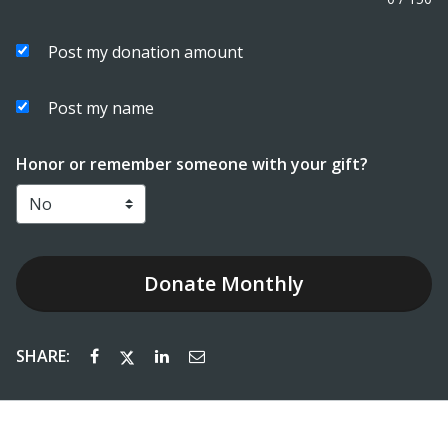
Post my donation amount
Post my name
Honor or remember someone with your gift?
Donate
Monthly
SHARE: